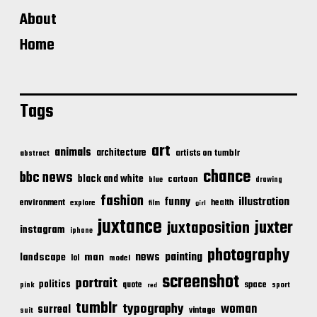
About
Home
Tags
art
animals
architecture
artists on tumblr
abstract
chance
bbc news
black and white
cartoon
blue
drawing
fashion
illustration
funny
environment
health
explore
film
girl
juxtance
juxter
juxtaposition
instagram
iphone
photography
news
painting
landscape
man
lol
model
screenshot
portrait
politics
space
quote
pink
sport
red
tumblr
typography
woman
surreal
vintage
suit