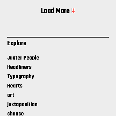
Load More
Explore
Juxter People
Headliners
Typography
Hearts
art
juxtaposition
chance