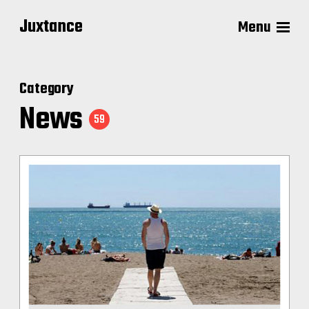
Juxtance
Menu
Category
News
59