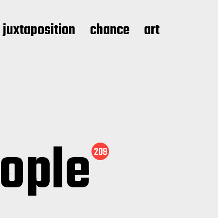
juxtaposition
chance
art
eople
209