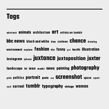
Tags
art
animals
architecture
artists on tumblr
abstract
chance
bbc news
black and white
cartoon
blue
drawing
fashion
illustration
funny
environment
health
explore
film
girl
juxtance
juxter
juxtaposition
instagram
iphone
photography
news
painting
landscape
man
lol
model
screenshot
portrait
politics
space
quote
pink
sport
red
tumblr
typography
woman
surreal
vintage
suit