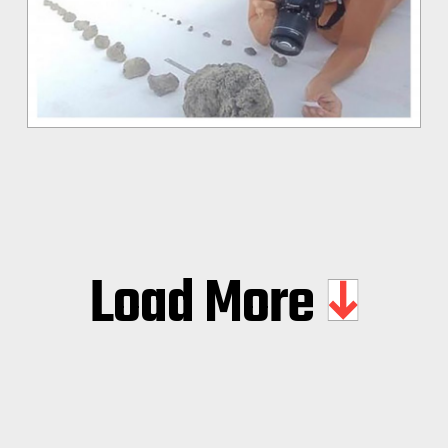
Load More