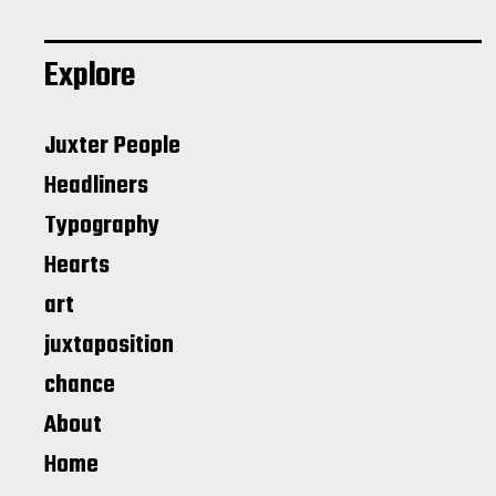
Explore
Juxter People
Headliners
Typography
Hearts
art
juxtaposition
chance
About
Home