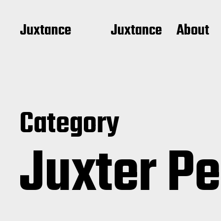
Juxtance
Juxtance
About
Category
Juxter P