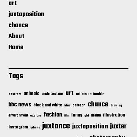
art
juxtaposition
chance
About
Home
Tags
art
animals
architecture
artists on tumblr
abstract
chance
bbc news
black and white
cartoon
blue
drawing
fashion
illustration
funny
environment
health
explore
film
girl
juxtance
juxter
juxtaposition
instagram
iphone