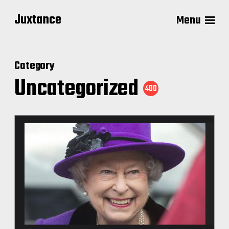
Juxtance
Menu
Category
Uncategorized
400