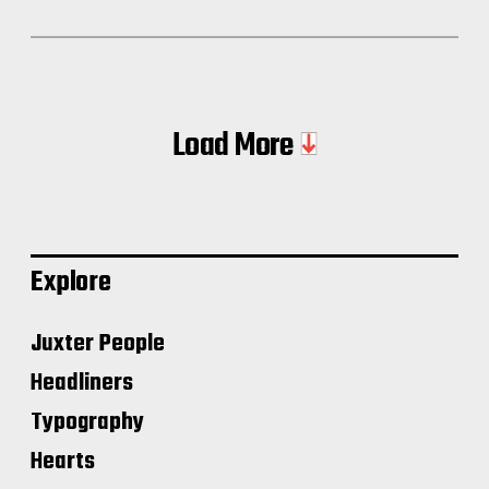
Load More
Explore
Juxter People
Headliners
Typography
Hearts