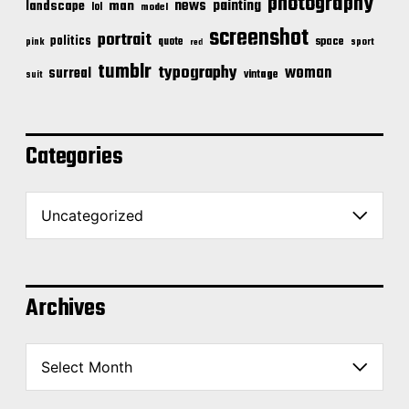
photography
news
painting
landscape
man
lol
model
screenshot
portrait
politics
space
quote
pink
sport
red
tumblr
typography
woman
surreal
vintage
suit
Categories
C
a
t
e
g
o
Archives
r
i
A
e
r
s
c
h