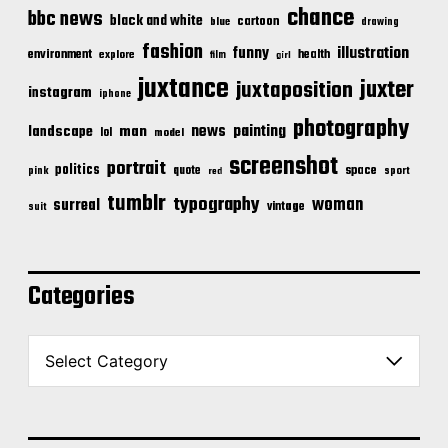
chance
bbc news
black and white
cartoon
blue
drawing
fashion
illustration
funny
environment
health
explore
film
girl
juxtance
juxter
juxtaposition
instagram
iphone
photography
news
painting
landscape
man
lol
model
screenshot
portrait
politics
space
quote
pink
sport
red
tumblr
typography
woman
surreal
vintage
suit
Categories
C
a
t
e
g