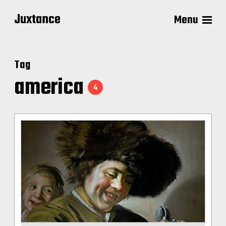
Juxtance
Menu
Tag
america
4