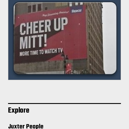
Explore
Juxter People