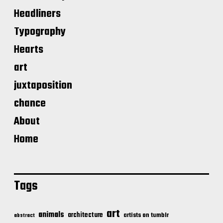
Headliners
Typography
Hearts
art
juxtaposition
chance
About
Home
Tags
art
animals
architecture
artists on tumblr
abstract