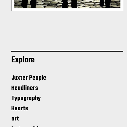
Explore
Juxter People
Headliners
Typography
Hearts
art