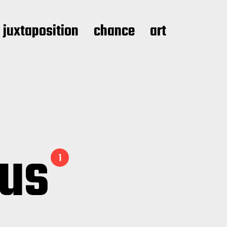
juxtaposition
chance
art
ous
1