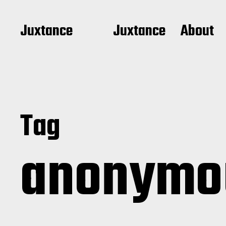
Juxtance
Juxtance
About
Tag
anonym