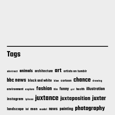
Tags
art
animals
architecture
artists on tumblr
abstract
chance
bbc news
black and white
cartoon
blue
drawing
fashion
illustration
funny
environment
health
explore
film
girl
juxtance
juxter
juxtaposition
instagram
iphone
photography
news
painting
landscape
man
lol
model