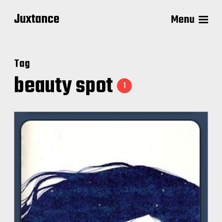
Juxtance
Menu
Tag
beauty spot
1