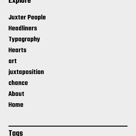
Explore
Juxter People
Headliners
Typography
Hearts
art
juxtaposition
chance
About
Home
Tags