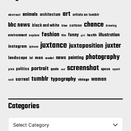
art
animals
architecture
artists on tumblr
abstract
chance
bbc news
black and white
cartoon
blue
drawing
fashion
illustration
funny
environment
health
explore
film
girl
juxtance
juxter
juxtaposition
instagram
iphone
photography
news
painting
landscape
man
lol
model
screenshot
portrait
politics
space
quote
pink
sport
red
tumblr
typography
woman
surreal
vintage
suit
Categories
C
a