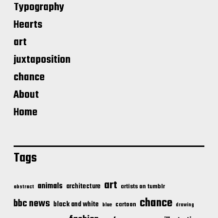
Typography
Hearts
art
juxtaposition
chance
About
Home
Tags
art
animals
architecture
artists on tumblr
abstract
chance
bbc news
black and white
cartoon
blue
drawing