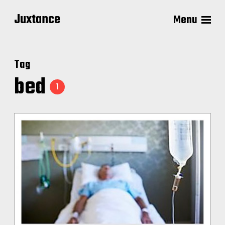
Juxtance
Menu
Tag
bed
1