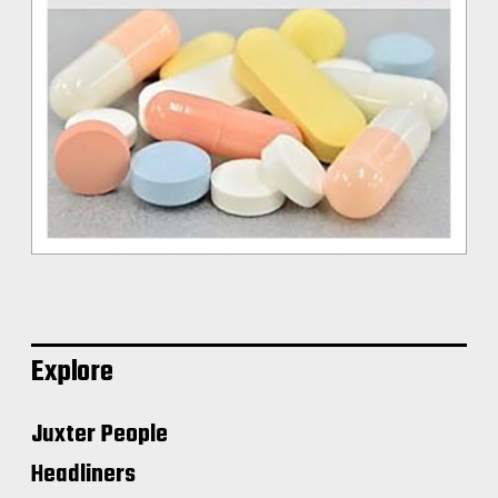
Explore
Juxter People
Headliners