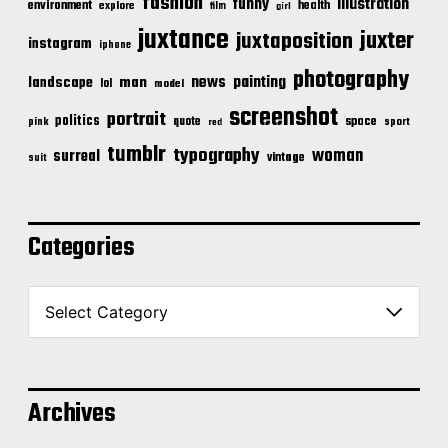
fashion
illustration
funny
environment
health
explore
film
girl
juxtance
juxter
juxtaposition
instagram
iphone
photography
news
painting
landscape
man
lol
model
screenshot
portrait
politics
space
quote
pink
sport
red
tumblr
typography
woman
surreal
vintage
suit
Categories
C
a
t
e
g
o
Archives
r
i