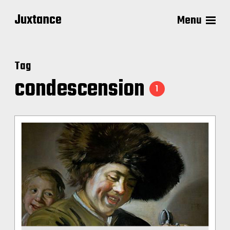
Juxtance
Menu
Tag
condescension
1