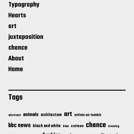
Typography
Hearts
art
juxtaposition
chance
About
Home
Tags
art
animals
architecture
artists on tumblr
abstract
chance
bbc news
black and white
cartoon
blue
drawing