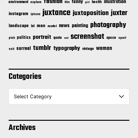
fashion
illustration
funny
environment
health
explore
film
girl
juxtance
juxter
juxtaposition
instagram
iphone
photography
news
painting
landscape
man
lol
model
screenshot
portrait
politics
space
quote
pink
sport
red
tumblr
typography
woman
surreal
vintage
suit
Categories
C
a
t
e
g
o
Archives
r
i