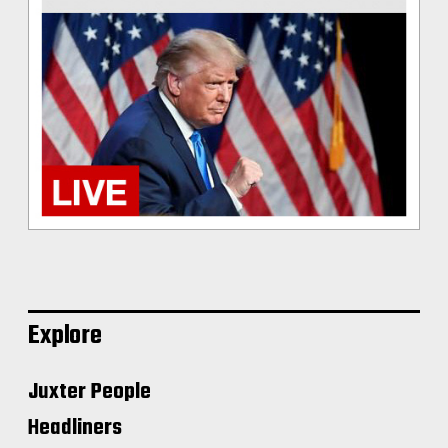
Explore
Juxter People
Headliners