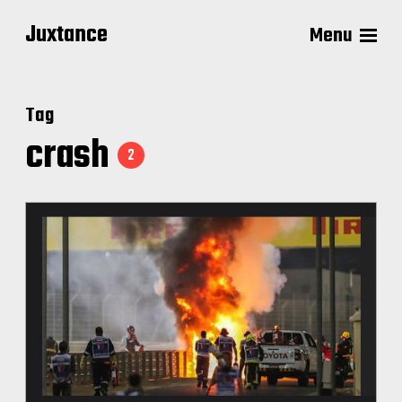
Juxtance
Menu
Tag
crash
2