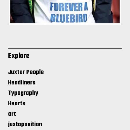
Explore
Juxter People
Headliners
Typography
Hearts
art
juxtaposition