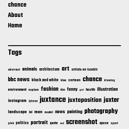
chance
About
Home
Tags
art
animals
architecture
artists on tumblr
abstract
chance
bbc news
black and white
cartoon
blue
drawing
fashion
illustration
funny
environment
health
explore
film
girl
juxtance
juxter
juxtaposition
instagram
iphone
photography
news
painting
landscape
man
lol
model
screenshot
portrait
politics
space
quote
pink
sport
red