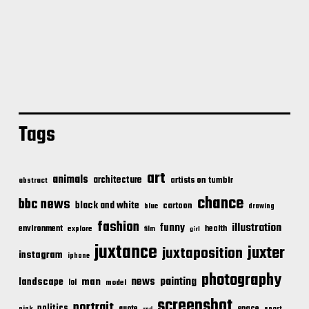
Tags
art
animals
architecture
artists on tumblr
abstract
chance
bbc news
black and white
cartoon
blue
drawing
fashion
illustration
funny
environment
health
explore
film
girl
juxtance
juxter
juxtaposition
instagram
iphone
photography
news
painting
landscape
man
lol
model
screenshot
portrait
politics