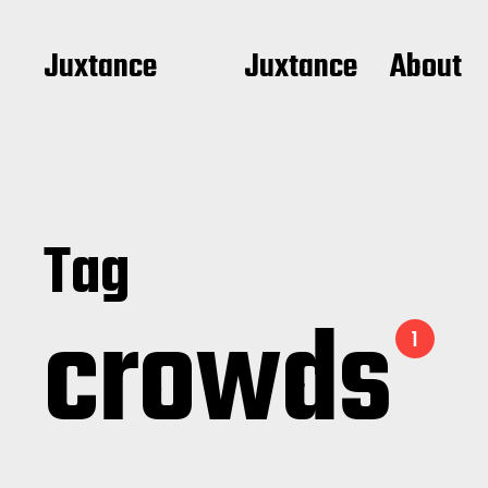
Juxtance
Juxtance
About
Tag
crowds
1