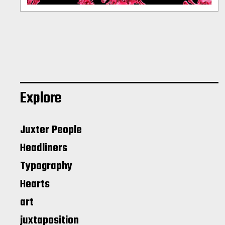
Explore
Juxter People
Headliners
Typography
Hearts
art
juxtaposition