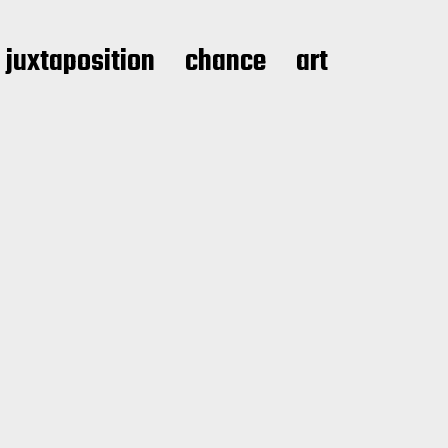
juxtaposition
chance
art