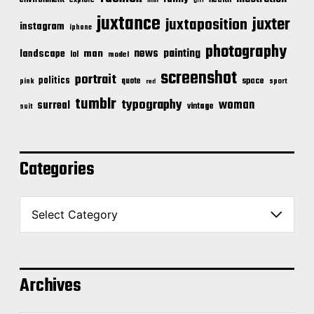
environment
explore
film
girl
juxtance
juxter
juxtaposition
instagram
iphone
photography
news
painting
landscape
man
lol
model
screenshot
portrait
politics
space
quote
pink
sport
red
tumblr
typography
woman
surreal
vintage
suit
Categories
C
a
t
e
g
o
Archives
r
i