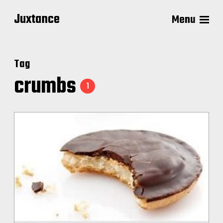
Juxtance
Menu
Tag
crumbs
1