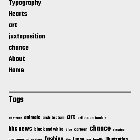
Typography
Hearts
art
juxtaposition
chance
About
Home
Tags
art
animals
architecture
artists on tumblr
abstract
chance
bbc news
black and white
cartoon
blue
drawing
fashion
illustration
funny
health