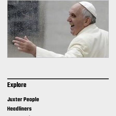
Explore
Juxter People
Headliners