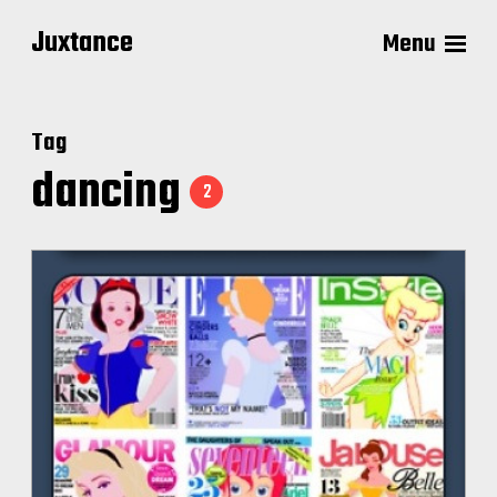
Juxtance
Menu
Tag
dancing
2