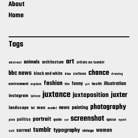
About
Home
Tags
art
animals
architecture
artists on tumblr
abstract
chance
bbc news
black and white
cartoon
blue
drawing
fashion
illustration
funny
environment
health
explore
film
girl
juxtance
juxter
juxtaposition
instagram
iphone
photography
news
painting
landscape
man
lol
model
screenshot
portrait
politics
space
quote
pink
sport
red
tumblr
typography
woman
surreal
vintage
suit