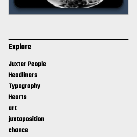
Explore
Juxter People
Headliners
Typography
Hearts
art
juxtaposition
chance