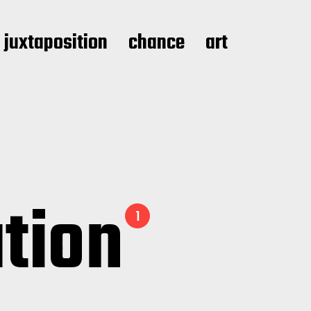
juxtaposition
chance
art
ation
1