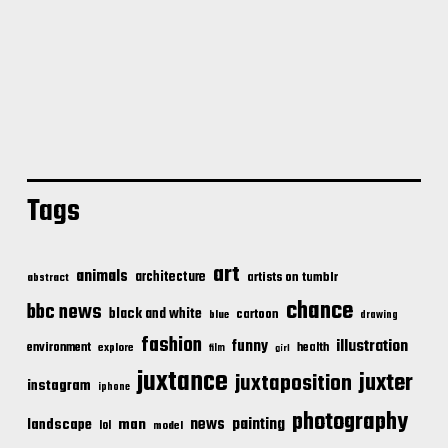
Tags
art
animals
architecture
artists on tumblr
abstract
chance
bbc news
black and white
cartoon
blue
drawing
fashion
illustration
funny
environment
health
explore
film
girl
juxtance
juxter
juxtaposition
instagram
iphone
photography
news
painting
landscape
man
lol
model