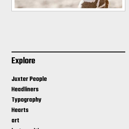
Explore
Juxter People
Headliners
Typography
Hearts
art