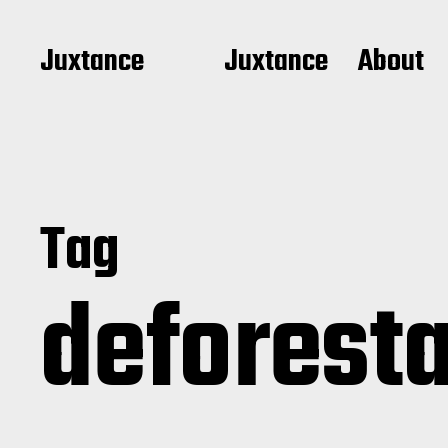
Juxtance
Juxtance
About
Tag
deforest