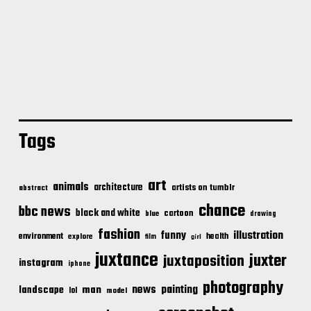
Tags
art
animals
architecture
artists on tumblr
abstract
chance
bbc news
black and white
cartoon
blue
drawing
fashion
illustration
funny
environment
health
explore
film
girl
juxtance
juxter
juxtaposition
instagram
iphone
photography
news
painting
landscape
man
lol
model