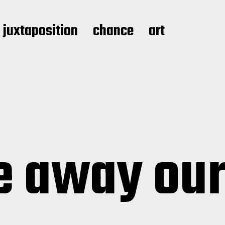
juxtaposition
chance
art
e away our