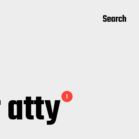
Search
 atty
1