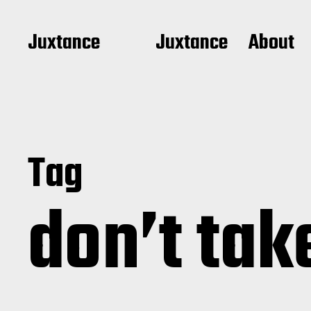
Juxtance
Juxtance
About
Tag
don’t tak