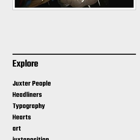
Explore
Juxter People
Headliners
Typography
Hearts
art
juxtaposition