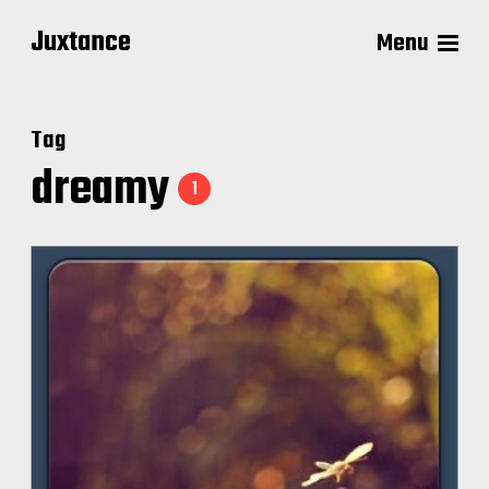
Juxtance
Menu
Tag
dreamy
1