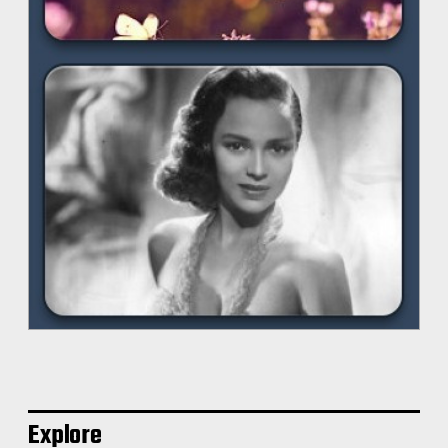
Explore