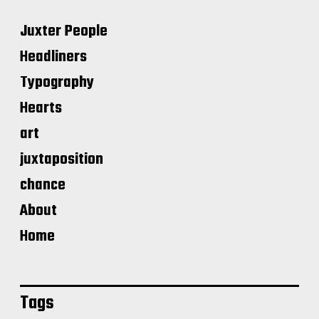
Juxter People
Headliners
Typography
Hearts
art
juxtaposition
chance
About
Home
Tags