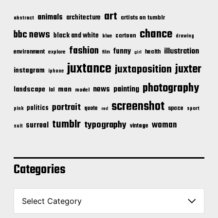
art
animals
architecture
artists on tumblr
abstract
chance
bbc news
black and white
cartoon
blue
drawing
fashion
illustration
funny
environment
health
explore
film
girl
juxtance
juxter
juxtaposition
instagram
iphone
photography
news
painting
landscape
man
lol
model
screenshot
portrait
politics
space
quote
pink
sport
red
tumblr
typography
woman
surreal
vintage
suit
Categories
C
a
t