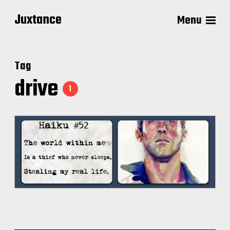
Juxtance
Menu
Tag
drive
1