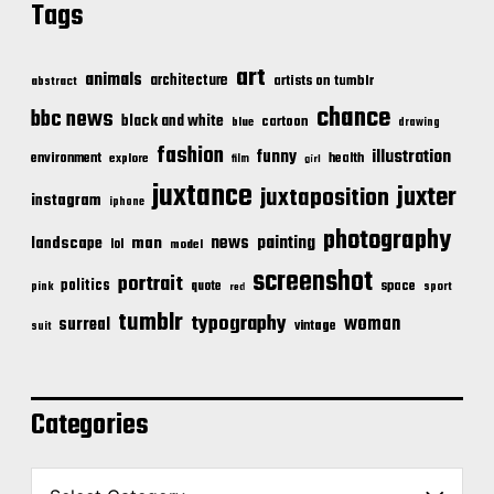
Tags
art
animals
architecture
artists on tumblr
abstract
chance
bbc news
black and white
cartoon
blue
drawing
fashion
illustration
funny
environment
health
explore
film
girl
juxtance
juxter
juxtaposition
instagram
iphone
photography
news
painting
landscape
man
lol
model
screenshot
portrait
politics
space
quote
pink
sport
red
tumblr
typography
woman
surreal
vintage
suit
Categories
C