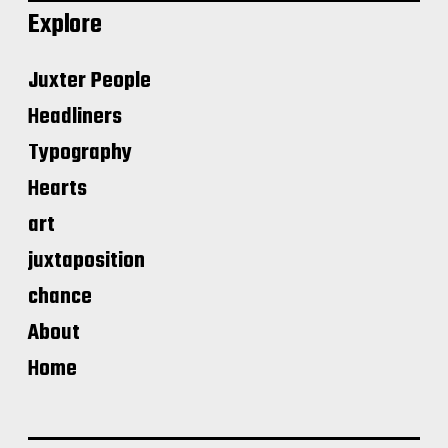
Explore
Juxter People
Headliners
Typography
Hearts
art
juxtaposition
chance
About
Home