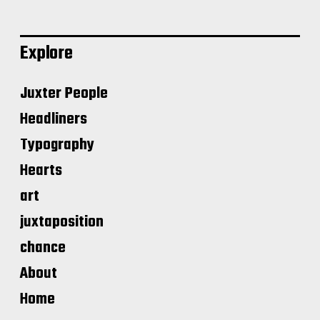
Explore
Juxter People
Headliners
Typography
Hearts
art
juxtaposition
chance
About
Home