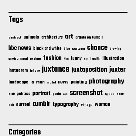
Tags
art
animals
architecture
artists on tumblr
abstract
chance
bbc news
black and white
cartoon
blue
drawing
fashion
illustration
funny
environment
health
explore
film
girl
juxtance
juxter
juxtaposition
instagram
iphone
photography
news
painting
landscape
man
lol
model
screenshot
portrait
politics
space
quote
pink
sport
red
tumblr
typography
woman
surreal
vintage
suit
Categories