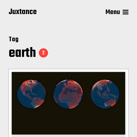
Juxtance
Menu
Tag
earth
2