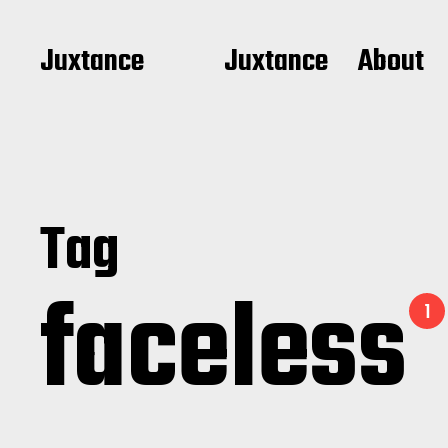
Juxtance
Juxtance
About
Tag
faceless
1