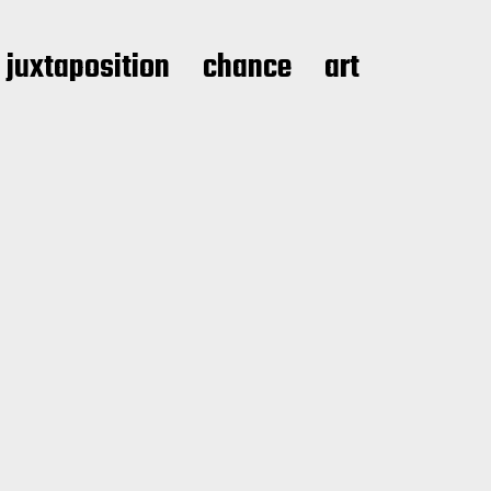
juxtaposition
chance
art