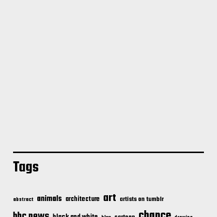
Tags
art
animals
architecture
artists on tumblr
abstract
chance
bbc news
black and white