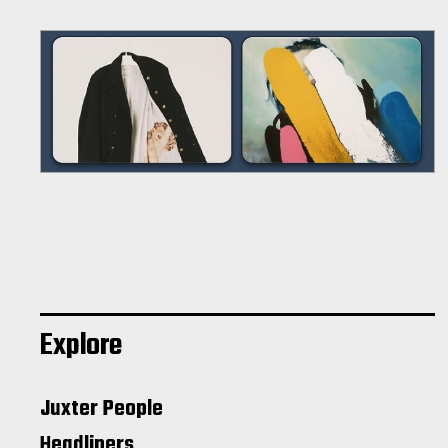
Explore
Juxter People
Headliners