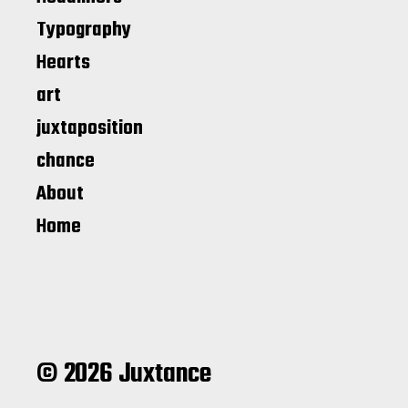
Typography
Hearts
art
juxtaposition
chance
About
Home
© 2026 Juxtance