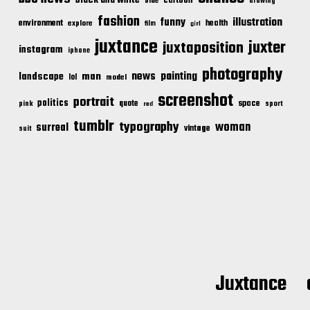
cartoon
blue
drawing
fashion
illustration
funny
environment
health
explore
film
girl
juxtance
juxter
juxtaposition
instagram
iphone
photography
news
painting
landscape
man
lol
model
screenshot
portrait
politics
space
quote
pink
sport
red
tumblr
typography
woman
surreal
vintage
suit
Juxtance