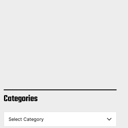
Categories
C
a