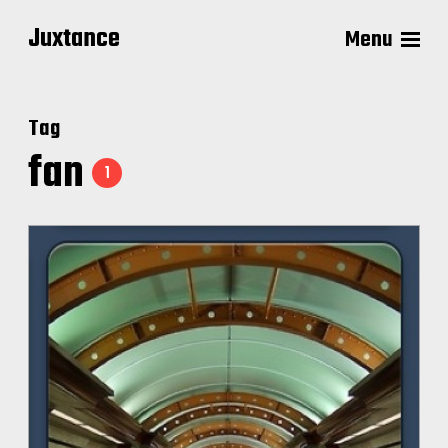
Juxtance
Menu
Tag
fan
1