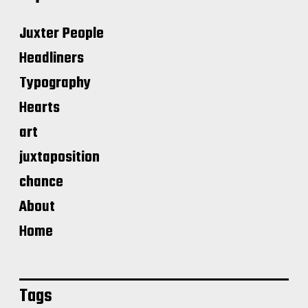
Juxter People
Headliners
Typography
Hearts
art
juxtaposition
chance
About
Home
Tags