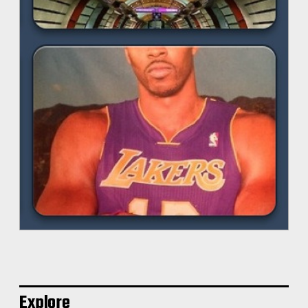
Explore