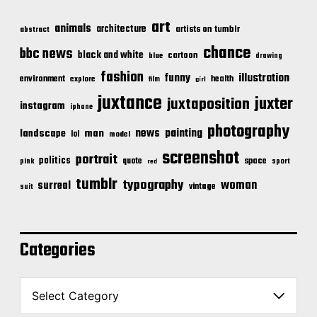
art
animals
architecture
artists on tumblr
abstract
chance
bbc news
black and white
cartoon
blue
drawing
fashion
illustration
funny
environment
health
explore
film
girl
juxtance
juxter
juxtaposition
instagram
iphone
photography
news
painting
landscape
man
lol
model
screenshot
portrait
politics
space
quote
pink
sport
red
tumblr
typography
woman
surreal
vintage
suit
Categories
C
a
t