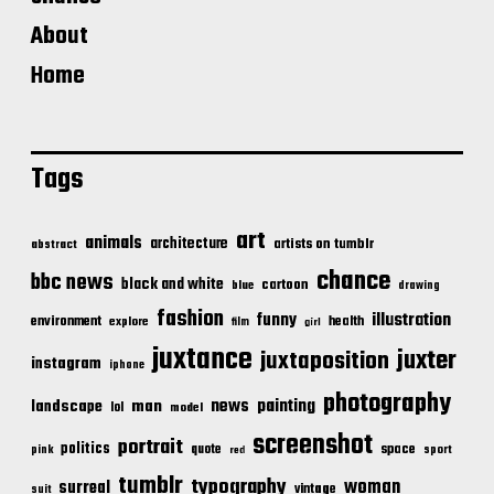
About
Home
Tags
art
animals
architecture
artists on tumblr
abstract
chance
bbc news
black and white
cartoon
blue
drawing
fashion
illustration
funny
environment
health
explore
film
girl
juxtance
juxter
juxtaposition
instagram
iphone
photography
news
painting
landscape
man
lol
model
screenshot
portrait
politics
space
quote
pink
sport
red
tumblr
typography
woman
surreal
vintage
suit