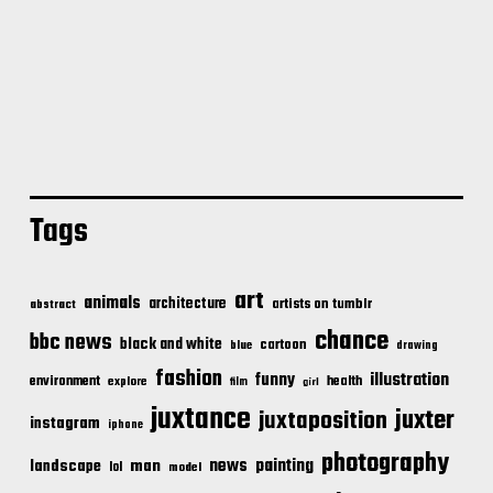
Tags
art
animals
architecture
artists on tumblr
abstract
chance
bbc news
black and white
cartoon
blue
drawing
fashion
illustration
funny
environment
health
explore
film
girl
juxtance
juxter
juxtaposition
instagram
iphone
photography
news
painting
landscape
man
lol
model