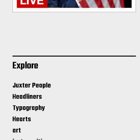
Explore
Juxter People
Headliners
Typography
Hearts
art