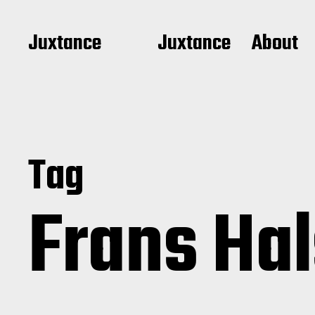
Juxtance
Juxtance
About
Tag
Frans Ha