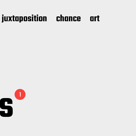
juxtaposition
chance
art
ls
1