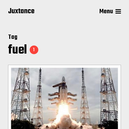
Juxtance
Menu
Tag
fuel
1