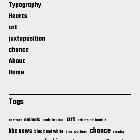
Typography
Hearts
art
juxtaposition
chance
About
Home
Tags
art
animals
architecture
artists on tumblr
abstract
chance
bbc news
black and white
cartoon
blue
drawing