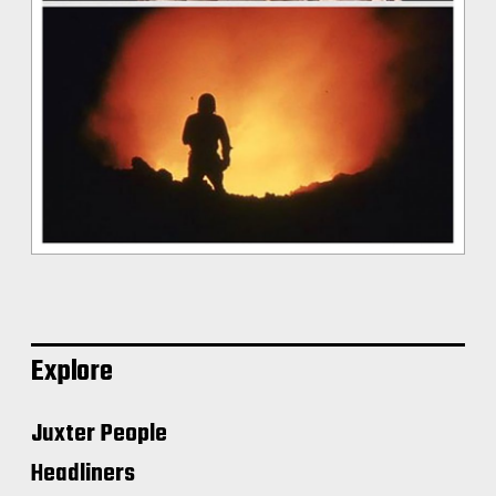
Explore
Juxter People
Headliners