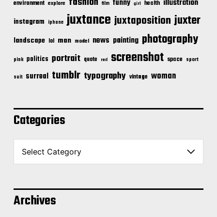
fashion
illustration
funny
environment
health
explore
film
girl
juxtance
juxter
juxtaposition
instagram
iphone
photography
news
painting
landscape
man
lol
model
screenshot
portrait
politics
space
quote
pink
sport
red
tumblr
typography
woman
surreal
vintage
suit
Categories
C
a
t
e
g
o
Archives
r
i