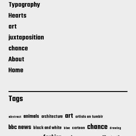
Typography
Hearts
art
juxtaposition
chance
About
Home
Tags
art
animals
architecture
artists on tumblr
abstract
chance
bbc news
black and white
cartoon
blue
drawing