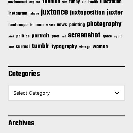
fashion
illustration
funny
environment
health
explore
film
girl
juxtance
juxter
juxtaposition
instagram
iphone
photography
news
painting
landscape
man
lol
model
screenshot
portrait
politics
space
quote
pink
sport
red
tumblr
typography
woman
surreal
vintage
suit
Categories
C
a
t
e
g
o
Archives
r
i