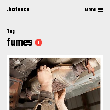
Juxtance
Menu
Tag
fumes
1