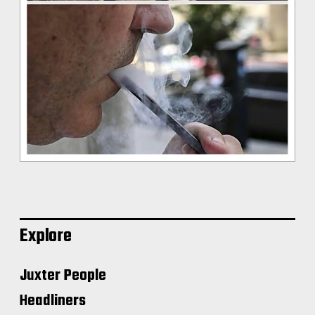
Explore
Juxter People
Headliners