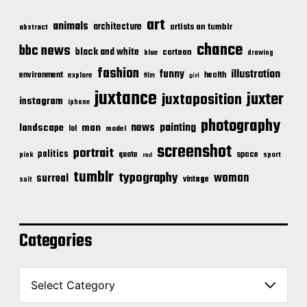
art
animals
architecture
artists on tumblr
abstract
chance
bbc news
black and white
cartoon
blue
drawing
fashion
illustration
funny
environment
health
explore
film
girl
juxtance
juxter
juxtaposition
instagram
iphone
photography
news
painting
landscape
man
lol
model
screenshot
portrait
politics
space
quote
pink
sport
red
tumblr
typography
woman
surreal
vintage
suit
Categories
C
a
t