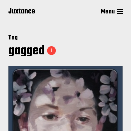
Juxtance
Menu
Tag
gagged
1