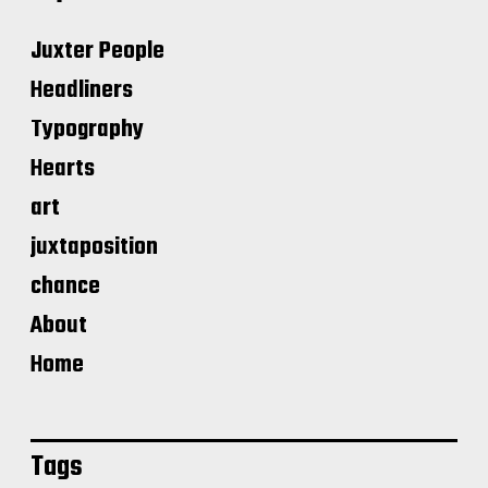
Juxter People
Headliners
Typography
Hearts
art
juxtaposition
chance
About
Home
Tags