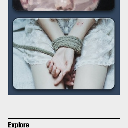
Explore