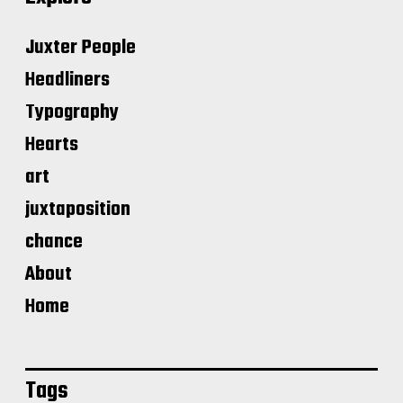
Juxter People
Headliners
Typography
Hearts
art
juxtaposition
chance
About
Home
Tags