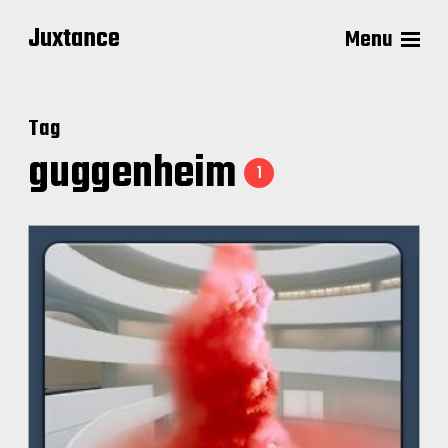
Juxtance
Menu
Tag
guggenheim
1