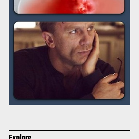
Explore