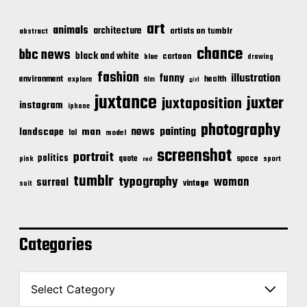
art
animals
architecture
artists on tumblr
abstract
chance
bbc news
black and white
cartoon
blue
drawing
fashion
illustration
funny
environment
health
explore
film
girl
juxtance
juxter
juxtaposition
instagram
iphone
photography
news
painting
landscape
man
lol
model
screenshot
portrait
politics
space
quote
pink
sport
red
tumblr
typography
woman
surreal
vintage
suit
Categories
C
a
t