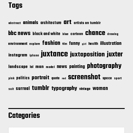
Tags
art
animals
architecture
artists on tumblr
abstract
chance
bbc news
black and white
cartoon
blue
drawing
fashion
illustration
funny
environment
health
explore
film
girl
juxtance
juxter
juxtaposition
instagram
iphone
photography
news
painting
landscape
man
lol
model
screenshot
portrait
politics
space
quote
pink
sport
red
tumblr
typography
woman
surreal
vintage
suit
Categories
C