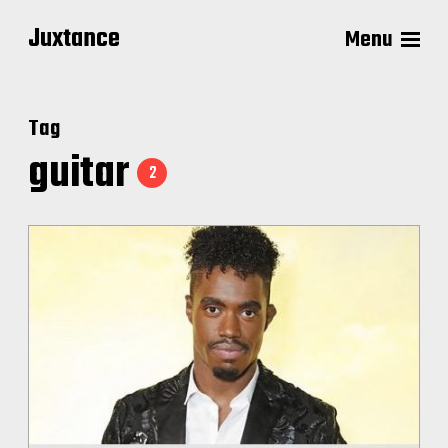
Juxtance
Menu
Tag
guitar
2