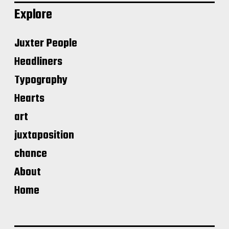
Explore
Juxter People
Headliners
Typography
Hearts
art
juxtaposition
chance
About
Home