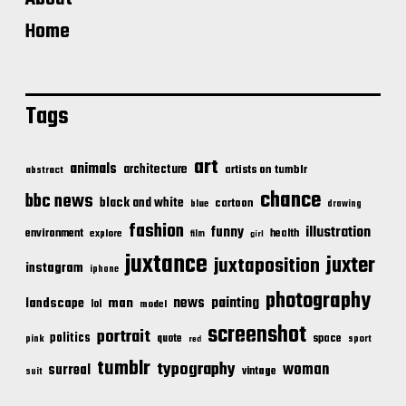
Home
Tags
art
animals
architecture
artists on tumblr
abstract
chance
bbc news
black and white
cartoon
blue
drawing
fashion
illustration
funny
environment
health
explore
film
girl
juxtance
juxter
juxtaposition
instagram
iphone
photography
news
painting
landscape
man
lol
model
screenshot
portrait
politics
space
quote
pink
sport
red
tumblr
typography
woman
surreal
vintage
suit