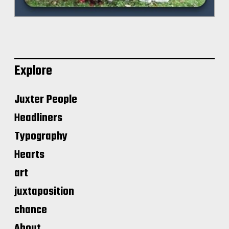
Explore
Juxter People
Headliners
Typography
Hearts
art
juxtaposition
chance
About