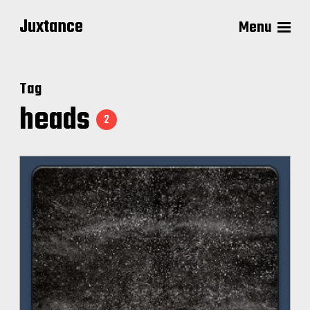
Juxtance
Menu
Tag
heads
2