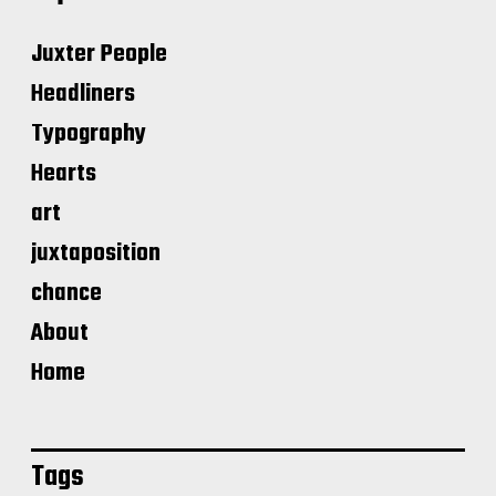
Juxter People
Headliners
Typography
Hearts
art
juxtaposition
chance
About
Home
Tags