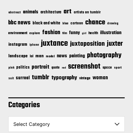
art
animals
architecture
artists on tumblr
abstract
chance
bbc news
black and white
cartoon
blue
drawing
fashion
illustration
funny
environment
health
explore
film
girl
juxtance
juxter
juxtaposition
instagram
iphone
photography
news
painting
landscape
man
lol
model
screenshot
portrait
politics
space
quote
pink
sport
red
tumblr
typography
woman
surreal
vintage
suit
Categories
C
a
t