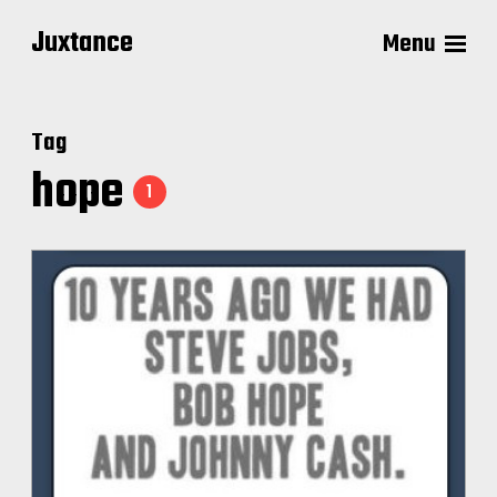
Juxtance
Menu
Tag
hope
1