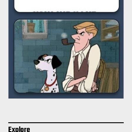
Explore