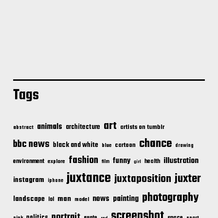
Tags
art
animals
architecture
artists on tumblr
abstract
chance
bbc news
black and white
cartoon
blue
drawing
fashion
illustration
funny
environment
health
explore
film
girl
juxtance
juxter
juxtaposition
instagram
iphone
photography
news
painting
landscape
man
lol
model
screenshot
portrait
politics