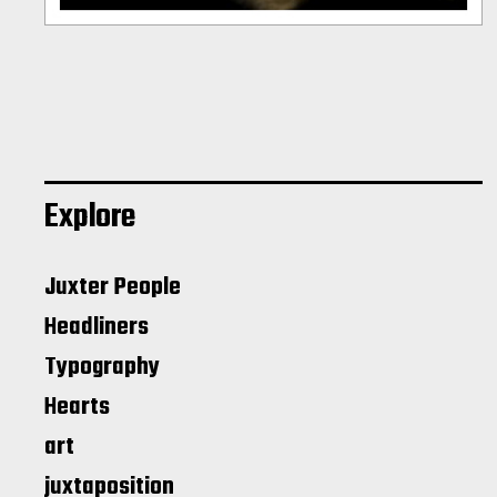
Explore
Juxter People
Headliners
Typography
Hearts
art
juxtaposition