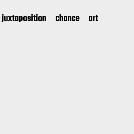
juxtaposition
chance
art