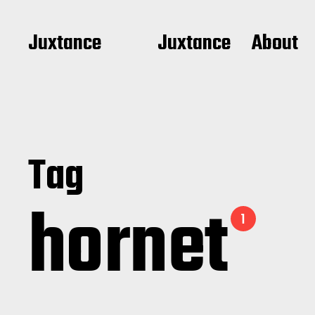
Juxtance
Juxtance
About
Tag
hornet
1