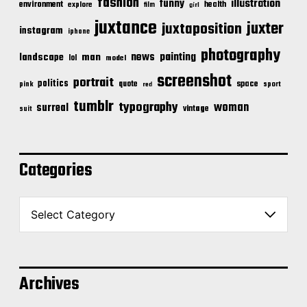
fashion
illustration
funny
environment
health
explore
film
girl
juxtance
juxter
juxtaposition
instagram
iphone
photography
news
painting
landscape
man
lol
model
screenshot
portrait
politics
space
quote
pink
sport
red
tumblr
typography
woman
surreal
vintage
suit
Categories
C
a
t
e
g
o
Archives
r
i