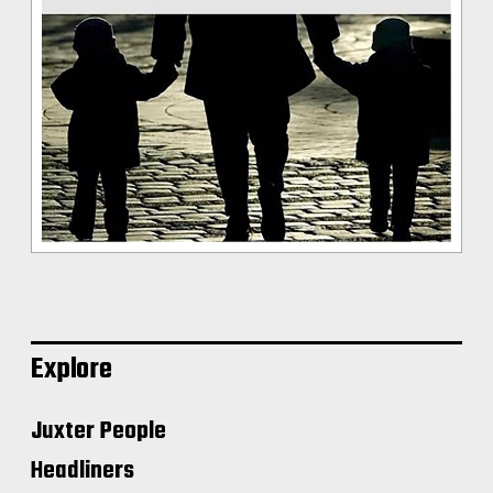
Explore
Juxter People
Headliners