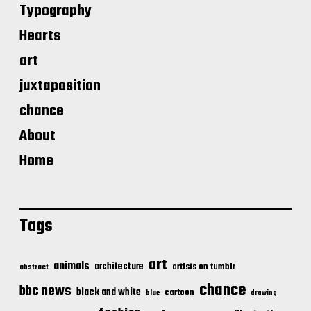
Typography
Hearts
art
juxtaposition
chance
About
Home
Tags
art
animals
architecture
artists on tumblr
abstract
chance
bbc news
black and white
cartoon
blue
drawing