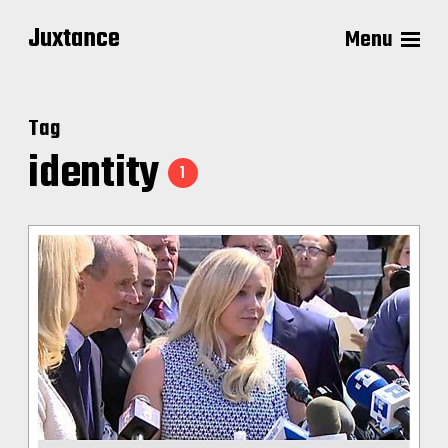
Juxtance
Menu
Tag
identity
1