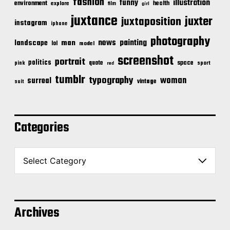
fashion
illustration
funny
environment
health
explore
film
girl
juxtance
juxter
juxtaposition
instagram
iphone
photography
news
painting
landscape
man
lol
model
screenshot
portrait
politics
space
quote
pink
sport
red
tumblr
typography
woman
surreal
vintage
suit
Categories
C
a
t
e
g
o
Archives
r
i