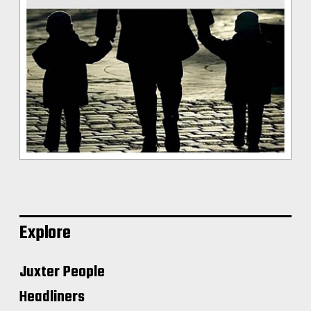
Explore
Juxter People
Headliners