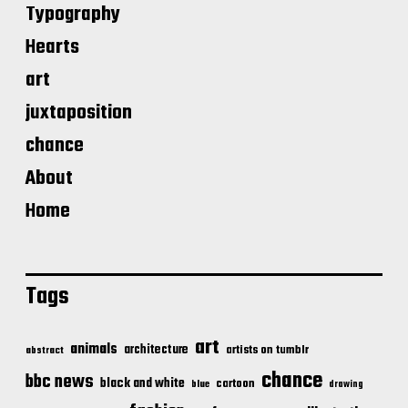
Typography
Hearts
art
juxtaposition
chance
About
Home
Tags
art
animals
architecture
artists on tumblr
abstract
chance
bbc news
black and white
cartoon
blue
drawing