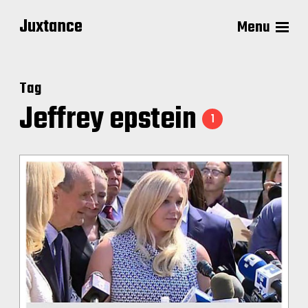
Juxtance
Menu
Tag
Jeffrey epstein
1