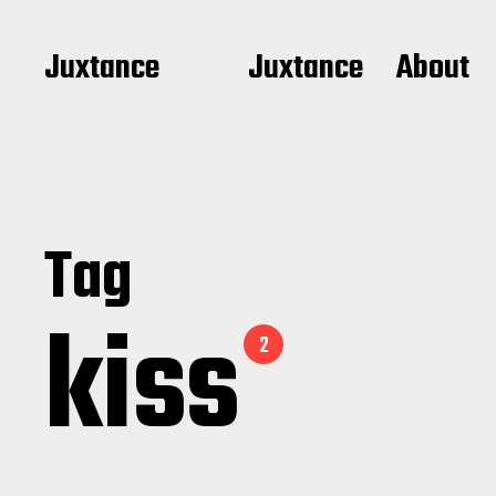
Juxtance
Juxtance
About
Tag
kiss
2