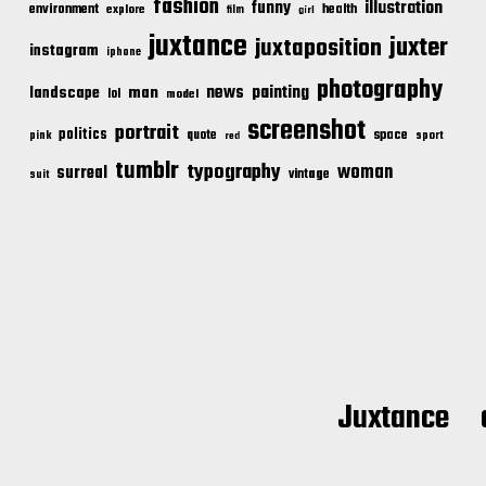
fashion
illustration
funny
environment
health
explore
film
girl
juxtance
juxter
juxtaposition
instagram
iphone
photography
news
painting
landscape
man
lol
model
screenshot
portrait
politics
space
quote
pink
sport
red
tumblr
typography
woman
surreal
vintage
suit
Juxtance