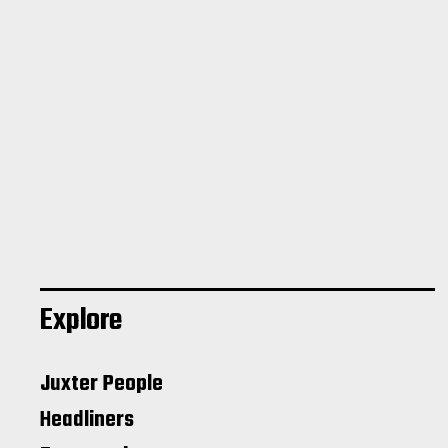
Explore
Juxter People
Headliners