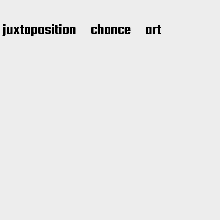
juxtaposition
chance
art