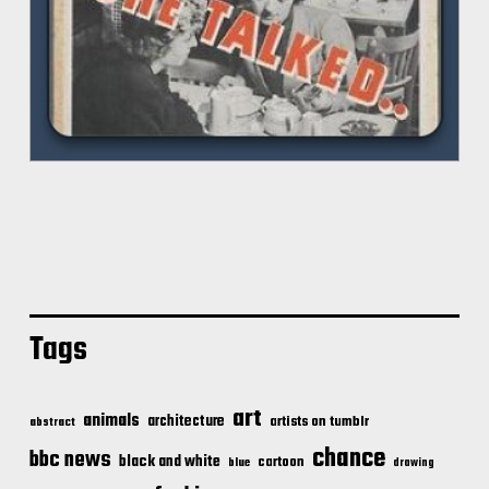
Tags
art
animals
architecture
artists on tumblr
abstract
chance
bbc news
black and white
cartoon
blue
drawing