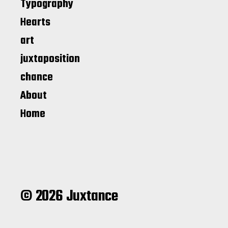
Typography
Hearts
art
juxtaposition
chance
About
Home
© 2026 Juxtance