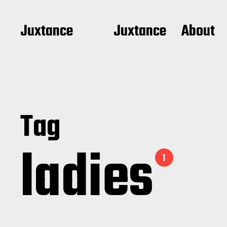
Juxtance
Juxtance
About
Tag
ladies
1