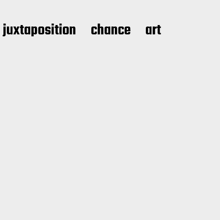
juxtaposition
chance
art