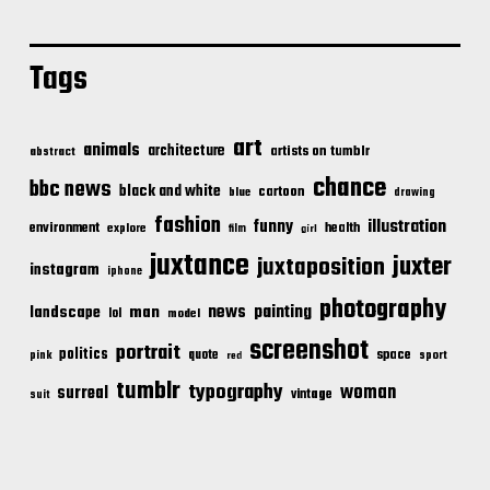
Tags
art
animals
architecture
artists on tumblr
abstract
chance
bbc news
black and white
cartoon
blue
drawing
fashion
illustration
funny
environment
health
explore
film
girl
juxtance
juxter
juxtaposition
instagram
iphone
photography
news
painting
landscape
man
lol
model
screenshot
portrait
politics
space
quote
pink
sport
red
tumblr
typography
woman
surreal
vintage
suit