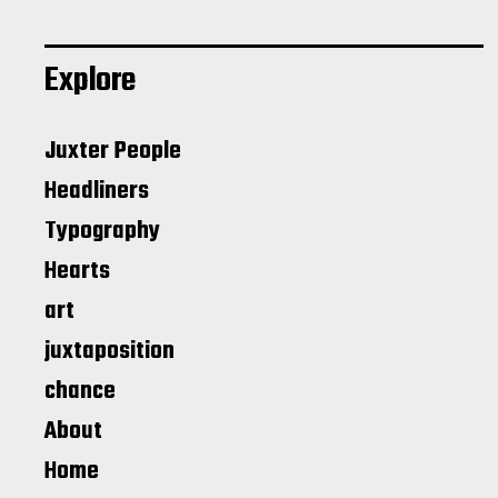
Explore
Juxter People
Headliners
Typography
Hearts
art
juxtaposition
chance
About
Home