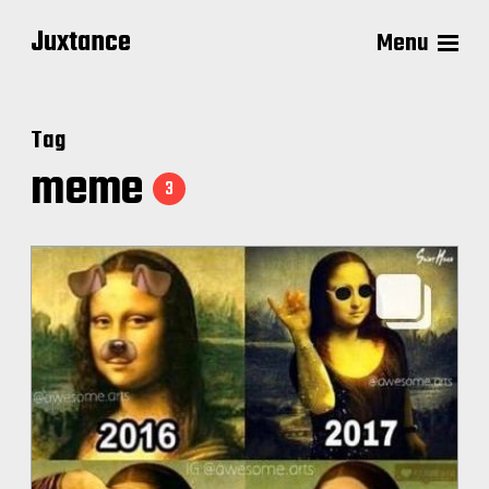
Juxtance
Menu
Tag
meme
3