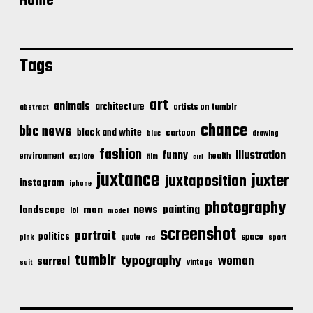
Home
Tags
art
animals
architecture
artists on tumblr
abstract
chance
bbc news
black and white
cartoon
blue
drawing
fashion
illustration
funny
environment
health
explore
film
girl
juxtance
juxter
juxtaposition
instagram
iphone
photography
news
painting
landscape
man
lol
model
screenshot
portrait
politics
space
quote
pink
sport
red
tumblr
typography
woman
surreal
vintage
suit