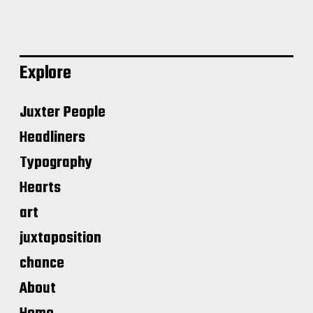
Explore
Juxter People
Headliners
Typography
Hearts
art
juxtaposition
chance
About