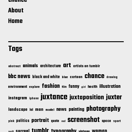
chance
About
Home
Tags
art
animals
architecture
artists on tumblr
abstract
chance
bbc news
black and white
cartoon
blue
drawing
fashion
illustration
funny
environment
health
explore
film
girl
juxtance
juxter
juxtaposition
instagram
iphone
photography
news
painting
landscape
man
lol
model
screenshot
portrait
politics
space
quote
pink
sport
red
tumblr
typography
woman
surreal
vintage
suit