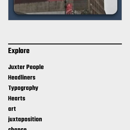
Explore
Juxter People
Headliners
Typography
Hearts
art
juxtaposition