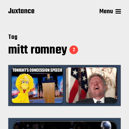
Juxtance
Menu
Tag
mitt romney
2