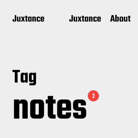
Juxtance
Juxtance
About
Tag
notes
2