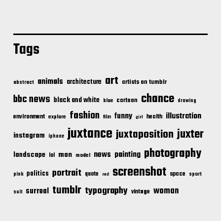
Tags
art
animals
architecture
artists on tumblr
abstract
chance
bbc news
black and white
cartoon
blue
drawing
fashion
illustration
funny
environment
health
explore
film
girl
juxtance
juxter
juxtaposition
instagram
iphone
photography
news
painting
landscape
man
lol
model
screenshot
portrait
politics
space
quote
pink
sport
red
tumblr
typography
woman
surreal
vintage
suit