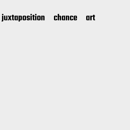
juxtaposition
chance
art