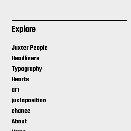
Explore
Juxter People
Headliners
Typography
Hearts
art
juxtaposition
chance
About