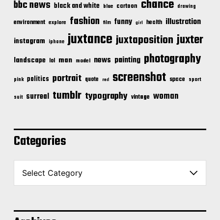
chance
bbc news
black and white
cartoon
blue
drawing
fashion
illustration
funny
environment
health
explore
film
girl
juxtance
juxter
juxtaposition
instagram
iphone
photography
news
painting
landscape
man
lol
model
screenshot
portrait
politics
space
quote
pink
sport
red
tumblr
typography
woman
surreal
vintage
suit
Categories
C
a
t
e
g
o