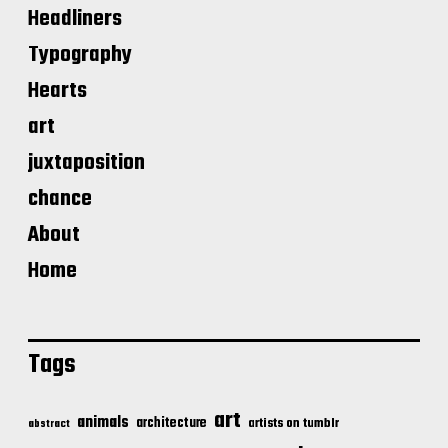
Headliners
Typography
Hearts
art
juxtaposition
chance
About
Home
Tags
art
animals
architecture
artists on tumblr
abstract