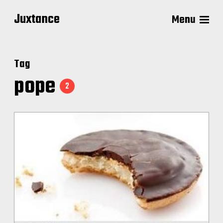
Juxtance
Menu
Tag
pope
2