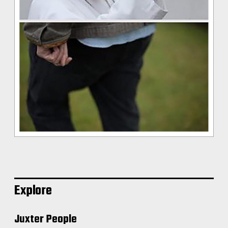
Explore
Juxter People