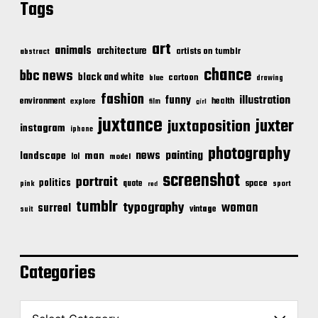
Tags
art
animals
architecture
artists on tumblr
abstract
chance
bbc news
black and white
cartoon
blue
drawing
fashion
illustration
funny
environment
health
explore
film
girl
juxtance
juxter
juxtaposition
instagram
iphone
photography
news
painting
landscape
man
lol
model
screenshot
portrait
politics
space
quote
pink
sport
red
tumblr
typography
woman
surreal
vintage
suit
Categories
C