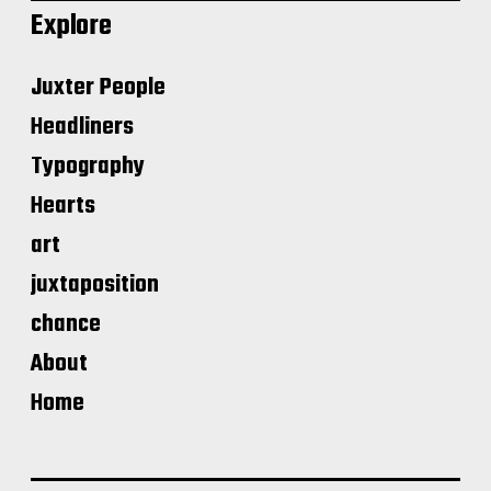
Explore
Juxter People
Headliners
Typography
Hearts
art
juxtaposition
chance
About
Home