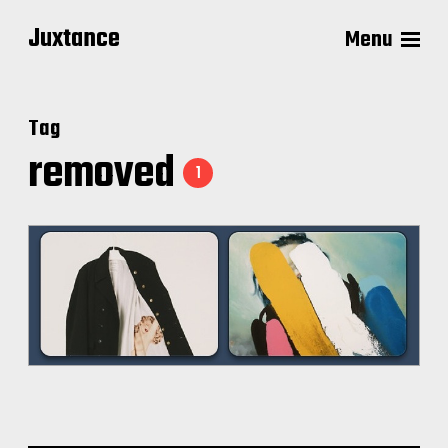
Juxtance
Menu
Tag
removed
1