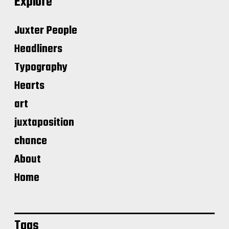
Explore
Juxter People
Headliners
Typography
Hearts
art
juxtaposition
chance
About
Home
Tags