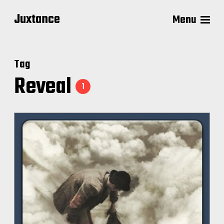
Juxtance
Menu
Tag
Reveal
1