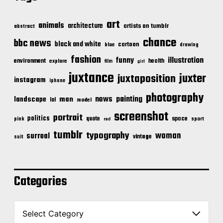
art
animals
architecture
artists on tumblr
abstract
chance
bbc news
black and white
cartoon
blue
drawing
fashion
illustration
funny
environment
health
explore
film
girl
juxtance
juxter
juxtaposition
instagram
iphone
photography
news
painting
landscape
man
lol
model
screenshot
portrait
politics
space
quote
pink
sport
red
tumblr
typography
woman
surreal
vintage
suit
Categories
C
a