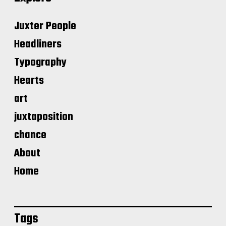
Juxter People
Headliners
Typography
Hearts
art
juxtaposition
chance
About
Home
Tags