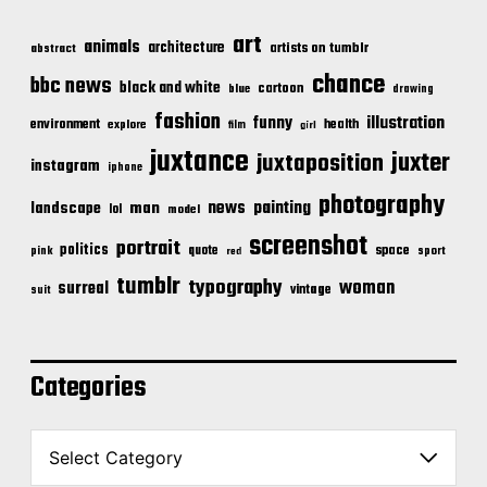
art
animals
architecture
artists on tumblr
abstract
chance
bbc news
black and white
cartoon
blue
drawing
fashion
illustration
funny
environment
health
explore
film
girl
juxtance
juxter
juxtaposition
instagram
iphone
photography
news
painting
landscape
man
lol
model
screenshot
portrait
politics
space
quote
pink
sport
red
tumblr
typography
woman
surreal
vintage
suit
Categories
C
a
t