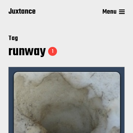
Juxtance
Menu
Tag
runway
1