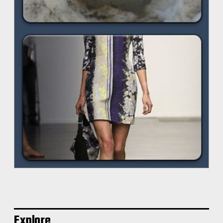
Explore