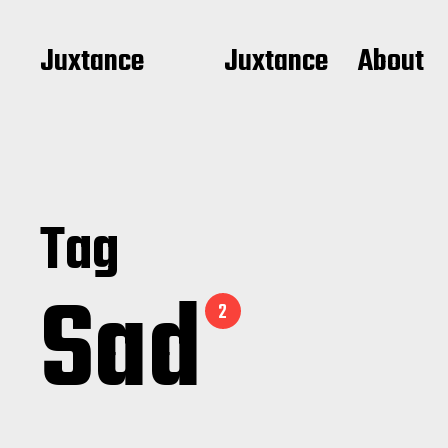
Juxtance
Juxtance
About
Tag
Sad
2