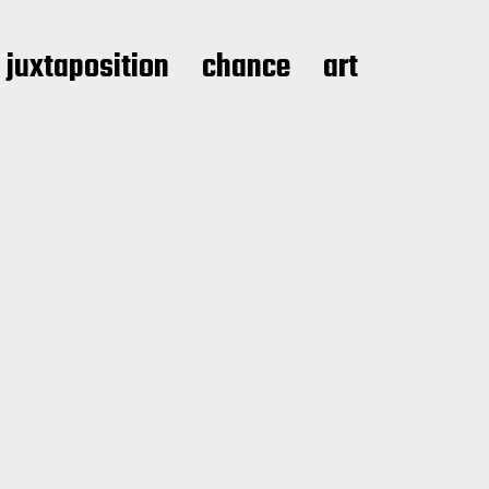
juxtaposition
chance
art