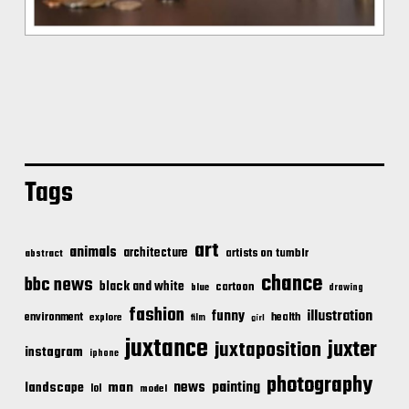
Tags
art
animals
architecture
artists on tumblr
abstract
chance
bbc news
black and white
cartoon
blue
drawing
fashion
illustration
funny
environment
health
explore
film
girl
juxtance
juxter
juxtaposition
instagram
iphone
photography
news
painting
landscape
man
lol
model