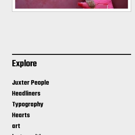
Explore
Juxter People
Headliners
Typography
Hearts
art