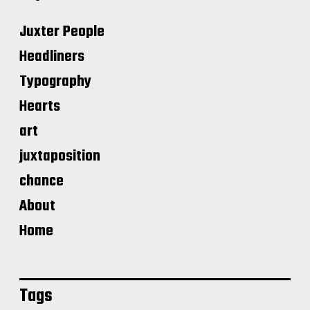
Juxter People
Headliners
Typography
Hearts
art
juxtaposition
chance
About
Home
Tags