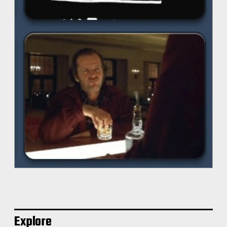
Explore