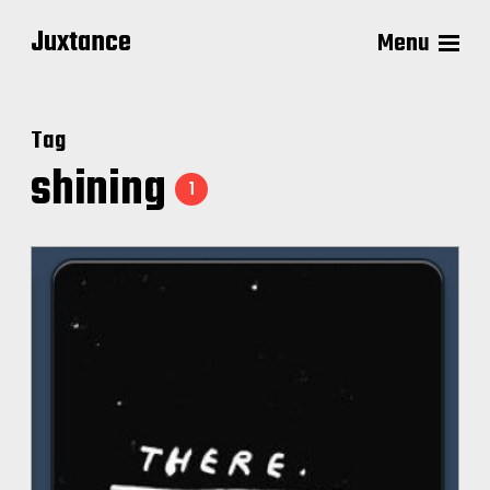
Juxtance
Menu
Tag
shining
1