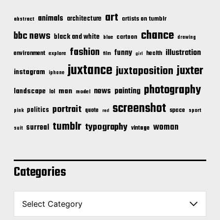
art
animals
architecture
artists on tumblr
abstract
chance
bbc news
black and white
cartoon
blue
drawing
fashion
illustration
funny
environment
health
explore
film
girl
juxtance
juxter
juxtaposition
instagram
iphone
photography
news
painting
landscape
man
lol
model
screenshot
portrait
politics
space
quote
pink
sport
red
tumblr
typography
woman
surreal
vintage
suit
Categories
C
a
t