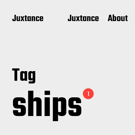
Juxtance
Juxtance
About
Tag
ships
1