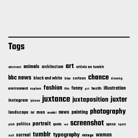
Tags
art
animals
architecture
artists on tumblr
abstract
chance
bbc news
black and white
cartoon
blue
drawing
fashion
illustration
funny
environment
health
explore
film
girl
juxtance
juxter
juxtaposition
instagram
iphone
photography
news
painting
landscape
man
lol
model
screenshot
portrait
politics
space
quote
pink
sport
red
tumblr
typography
woman
surreal
vintage
suit