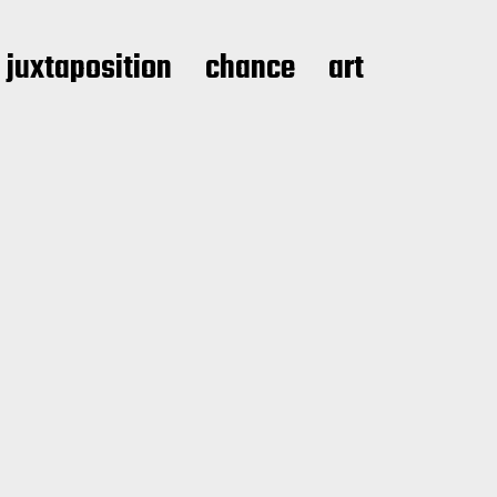
juxtaposition
chance
art