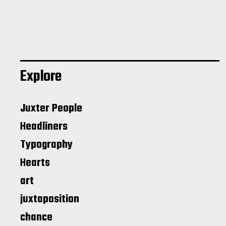
Explore
Juxter People
Headliners
Typography
Hearts
art
juxtaposition
chance