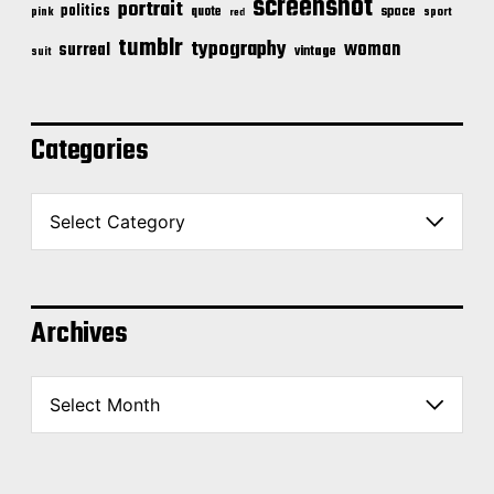
screenshot
portrait
politics
space
quote
pink
sport
red
tumblr
typography
woman
surreal
vintage
suit
Categories
C
a
t
e
g
o
Archives
r
i
A
e
r
s
c
h
i