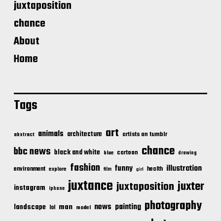
juxtaposition
chance
About
Home
Tags
art
animals
architecture
artists on tumblr
abstract
chance
bbc news
black and white
cartoon
blue
drawing
fashion
illustration
funny
environment
health
explore
film
girl
juxtance
juxter
juxtaposition
instagram
iphone
photography
news
painting
landscape
man
lol
model