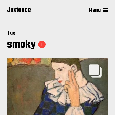
Juxtance
Menu
Tag
smoky
1