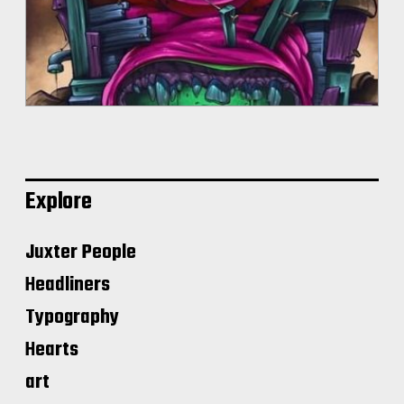
Explore
Juxter People
Headliners
Typography
Hearts
art