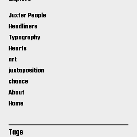
Juxter People
Headliners
Typography
Hearts
art
juxtaposition
chance
About
Home
Tags