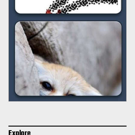
Explore