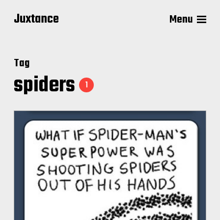
Juxtance
Menu
Tag
spiders
1