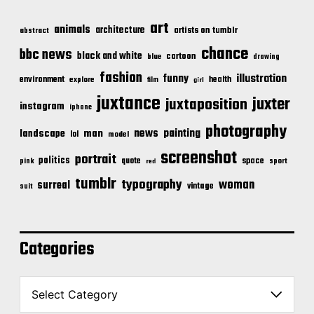
art
animals
architecture
artists on tumblr
abstract
chance
bbc news
black and white
cartoon
blue
drawing
fashion
illustration
funny
environment
health
explore
film
girl
juxtance
juxter
juxtaposition
instagram
iphone
photography
news
painting
landscape
man
lol
model
screenshot
portrait
politics
space
quote
pink
sport
red
tumblr
typography
woman
surreal
vintage
suit
Categories
C
a
t