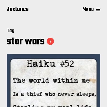
Juxtance
Menu
Tag
star wars
2