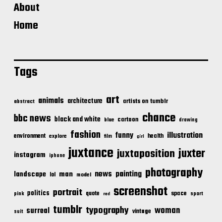
About
Home
Tags
art
animals
architecture
artists on tumblr
abstract
chance
bbc news
black and white
cartoon
blue
drawing
fashion
illustration
funny
environment
health
explore
film
girl
juxtance
juxter
juxtaposition
instagram
iphone
photography
news
painting
landscape
man
lol
model
screenshot
portrait
politics
space
quote
pink
sport
red
tumblr
typography
woman
surreal
vintage
suit