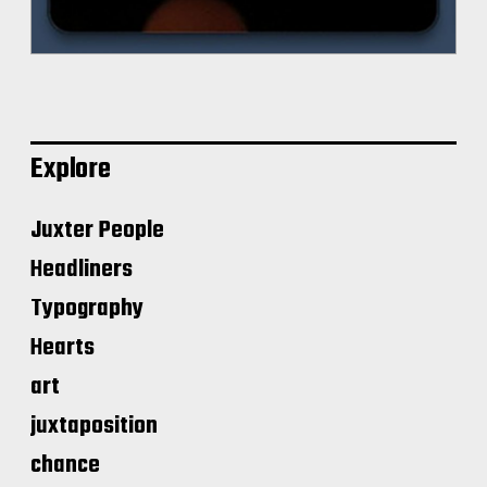
Explore
Juxter People
Headliners
Typography
Hearts
art
juxtaposition
chance