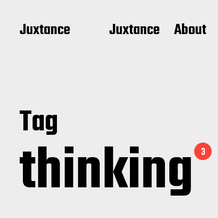
Juxtance
Juxtance
About
Tag
thinking
3