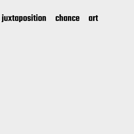
juxtaposition
chance
art