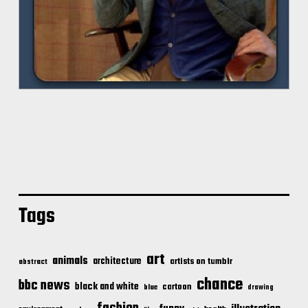
Tags
art
animals
architecture
artists on tumblr
abstract
chance
bbc news
black and white
cartoon
blue
drawing