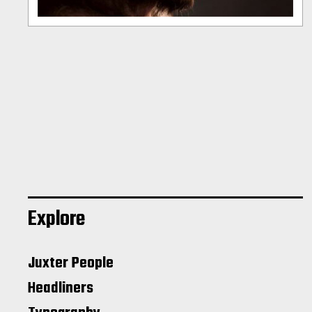
Explore
Juxter People
Headliners