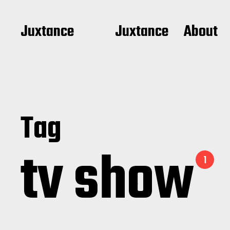
Juxtance
Juxtance
About
Tag
tv show
1