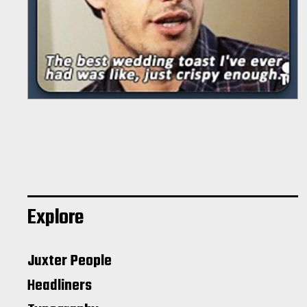
Explore
Juxter People
Headliners