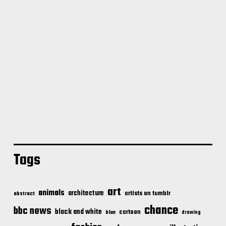
Tags
art
animals
architecture
artists on tumblr
abstract
chance
bbc news
black and white
cartoon
blue
drawing