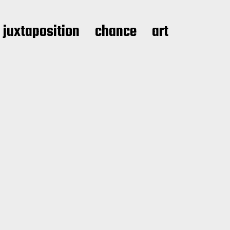
juxtaposition
chance
art