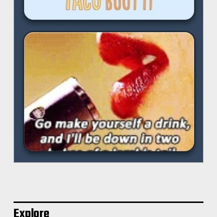
Explore