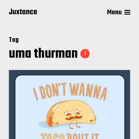
Juxtance
Menu
Tag
uma thurman
1