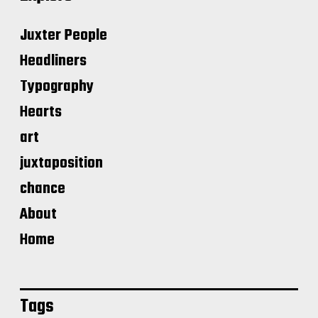
Juxter People
Headliners
Typography
Hearts
art
juxtaposition
chance
About
Home
Tags