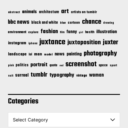
art
animals
architecture
artists on tumblr
abstract
chance
bbc news
black and white
cartoon
blue
drawing
fashion
illustration
funny
environment
health
explore
film
girl
juxtance
juxter
juxtaposition
instagram
iphone
photography
news
painting
landscape
man
lol
model
screenshot
portrait
politics
space
quote
pink
sport
red
tumblr
typography
woman
surreal
vintage
suit
Categories
C
a
t