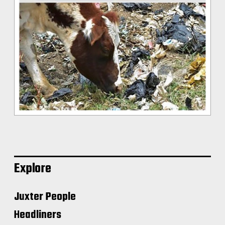
Explore
Juxter People
Headliners