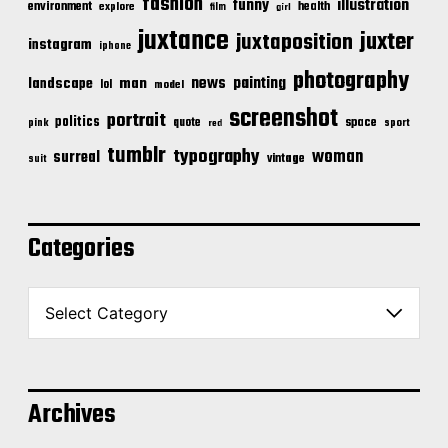
fashion
illustration
funny
environment
health
explore
film
girl
juxtance
juxter
juxtaposition
instagram
iphone
photography
news
painting
landscape
man
lol
model
screenshot
portrait
politics
space
quote
pink
sport
red
tumblr
typography
woman
surreal
vintage
suit
Categories
C
a
t
e
g
o
Archives
r
i