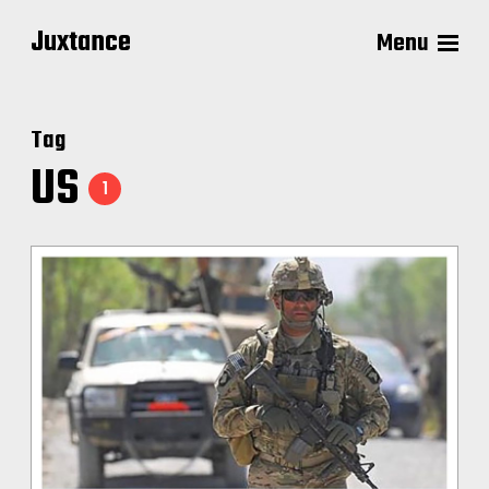
Juxtance
Menu
Tag
US
1