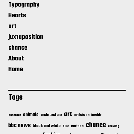
Typography
Hearts
art
juxtaposition
chance
About
Home
Tags
art
animals
architecture
artists on tumblr
abstract
chance
bbc news
black and white
cartoon
blue
drawing